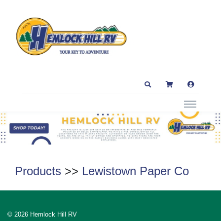
Products
>>
Lewistown Paper Co
© 2026 Hemlock Hill RV