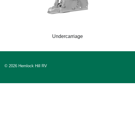
Undercarriage
© 2026 Hemlock Hill RV