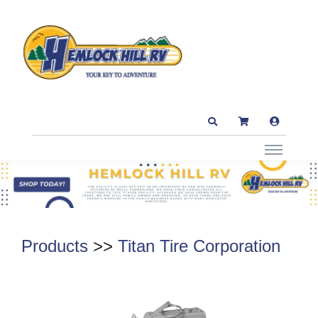
Products
>>
Titan Tire Corporation