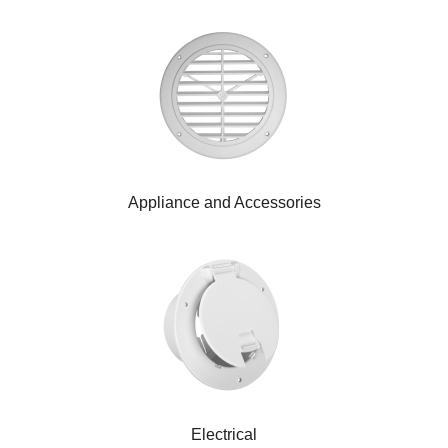
Appliance and Accessories
Electrical