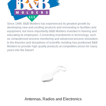
Since 1996, B&B Molders has experienced its greatest growth by
developing new and exciting products and reinvesting in facilities and
equipment, but more importantly B&B Molders invested in training and
educating its employees. Connecting investments in technology, such
as computerized process monitoring and advanced process simulation,
to the theories and disciplines of scientific molding has positioned B&B
Molders to provide high quality products at competitive prices for many
years into the future!!
Antennas, Radios and Electronics