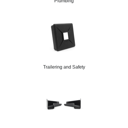
Plumbing
Trailering and Safety