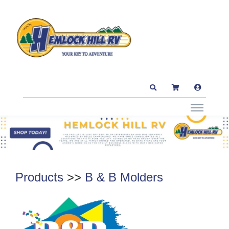
Products
>>
B & B Molders