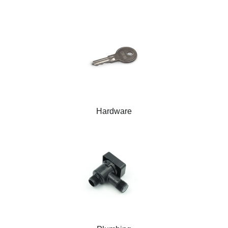
Hardware