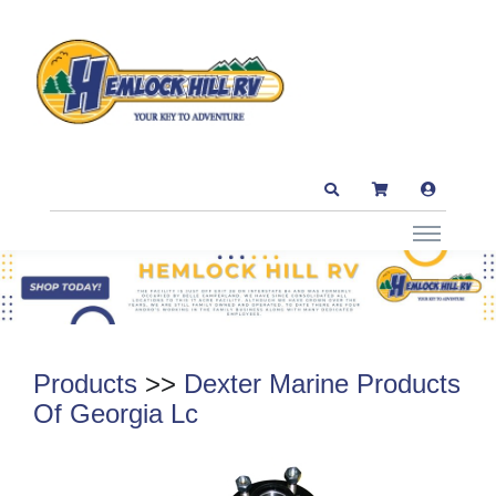
Products
>>
Dexter Marine Products
Of Georgia Lc