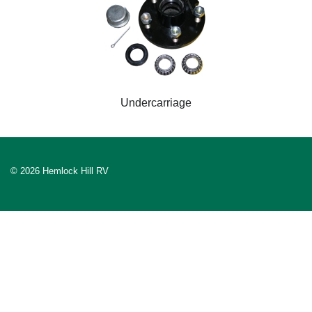
Undercarriage
© 2026 Hemlock Hill RV