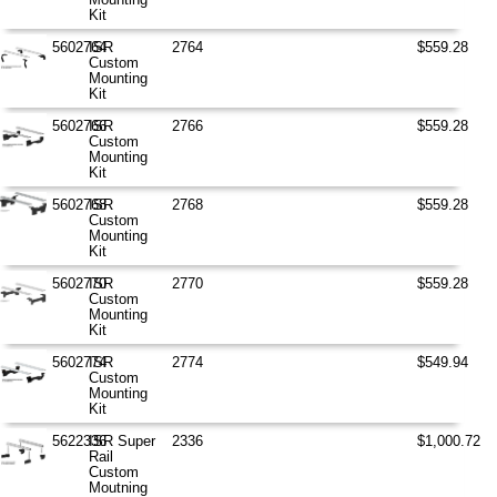
Kit
5602764
ISR
2764
$559.28
Custom
Mounting
Kit
5602766
ISR
2766
$559.28
Custom
Mounting
Kit
5602768
ISR
2768
$559.28
Custom
Mounting
Kit
5602770
ISR
2770
$559.28
Custom
Mounting
Kit
5602774
ISR
2774
$549.94
Custom
Mounting
Kit
5622336
ISR Super
2336
$1,000.72
Rail
Custom
Moutning