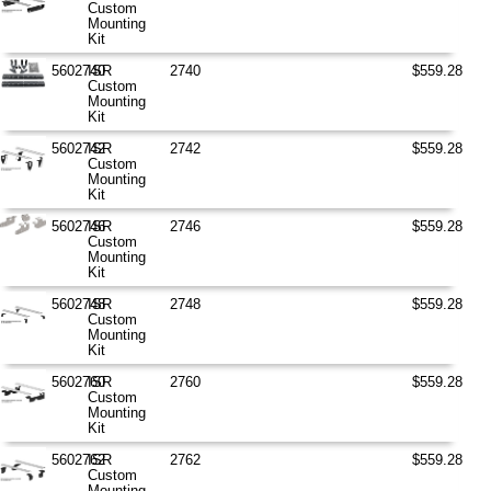
Custom
Mounting
Kit
5602740
ISR
2740
$559.28
Custom
Mounting
Kit
5602742
ISR
2742
$559.28
Custom
Mounting
Kit
5602746
ISR
2746
$559.28
Custom
Mounting
Kit
5602748
ISR
2748
$559.28
Custom
Mounting
Kit
5602760
ISR
2760
$559.28
Custom
Mounting
Kit
5602762
ISR
2762
$559.28
Custom
Mounting