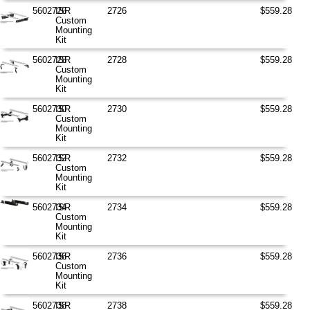
5602726
ISR
2726
$559.28
Custom
Mounting
Kit
5602728
ISR
2728
$559.28
Custom
Mounting
Kit
5602730
ISR
2730
$559.28
Custom
Mounting
Kit
5602732
ISR
2732
$559.28
Custom
Mounting
Kit
5602734
ISR
2734
$559.28
Custom
Mounting
Kit
5602736
ISR
2736
$559.28
Custom
Mounting
Kit
5602738
ISR
2738
$559.28