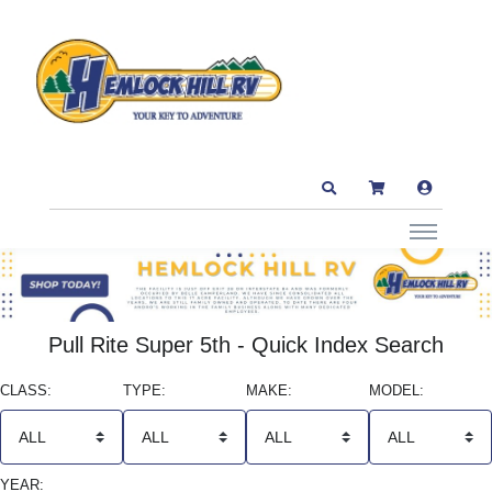
Pull Rite Super 5th - Quick Index Search
CLASS:
TYPE:
MAKE:
MODEL:
YEAR: