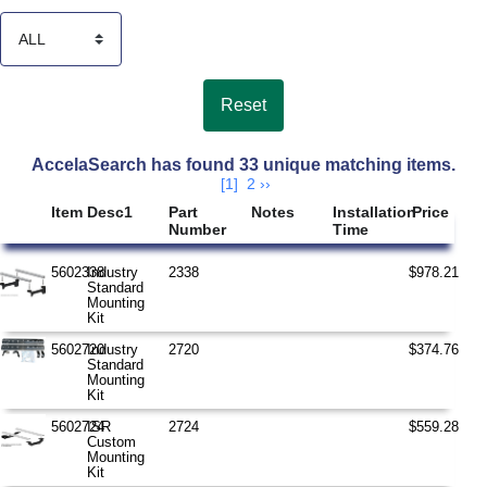
Search Results
AccelaSearch has found 33 unique matching items.
[1]
2
››
Item
Desc1
Part
Notes
Installation
Price
Number
Time
5602338
Industry
2338
$978.21
Standard
Mounting
Kit
5602720
Industry
2720
$374.76
Standard
Mounting
Kit
5602724
ISR
2724
$559.28
Custom
Mounting
Kit