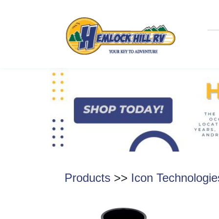
Products
>>
Icon Technologie