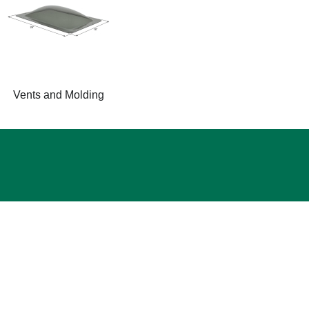
Vents and Molding