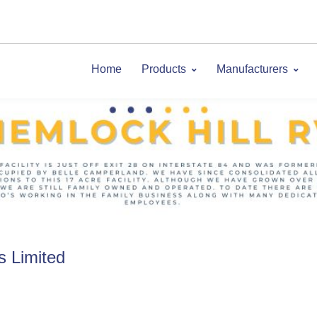
Home
Products
Manufacturers
s Limited