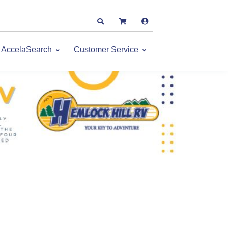
AccelaSearch
Customer Service