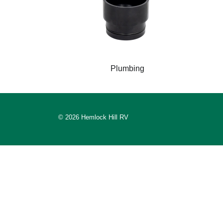
Plumbing
© 2026 Hemlock Hill RV