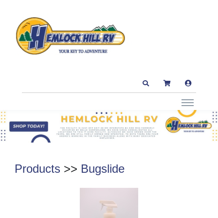
Products
>>
Bugslide