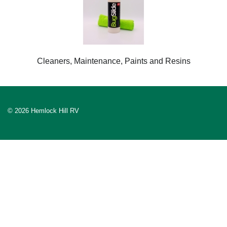
Cleaners, Maintenance, Paints and Resins
© 2026 Hemlock Hill RV