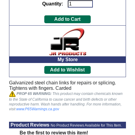
Quantity:
My Store
Galvanized steel chain links for repairs or splicing.
Tightens with fingers. Carded
PROP 65 WARNING:
This product may contain chemicals known
to the State of California to cause cancer and birth defects or other
reproductive harm. Wash hands after handling. For more information,
visit
www.P65Warnings.ca.gov
Product Reviews
No Product Reviews Available for This Item.
Be the first to review this item!