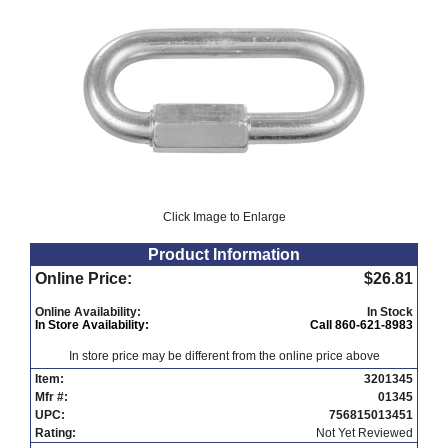
Click Image to Enlarge
Product Information
Online Price:
$26.81
Online Availability:
In Stock
In Store Availability:
Call 860-621-8983
In store price may be different from the online price above
Item:
3201345
Mfr #:
01345
UPC:
756815013451
Rating:
Not Yet Reviewed