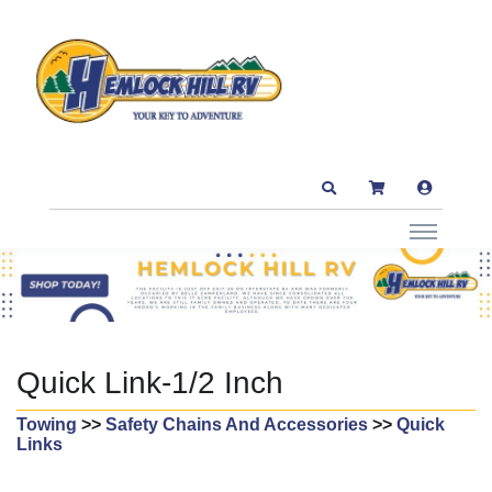
Quick Link-1/2 Inch
Towing
>>
Safety Chains And Accessories
>>
Quick
Links